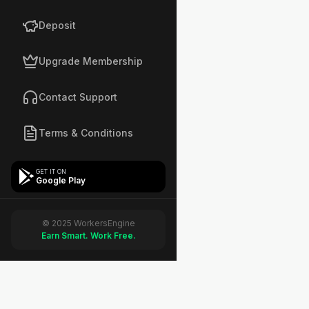
Deposit
Upgrade Membership
Contact Support
Terms & Conditions
GET IT ON
Google Play
© 2025 WorkersEngine
Earn Smart. Work Free.