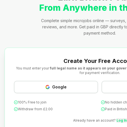
From Anywhere in t
Complete simple microjobs online — surveys, 
reviews, and more. Get paid in GBP directly 
payment method.
Create Your Free Acco
You must enter your
full legal name as it appears on your gove
for payment verification.
Google
100% Free to join
No hidden c
Withdraw from £2.00
Paid in Briti
Already have an account?
Log In