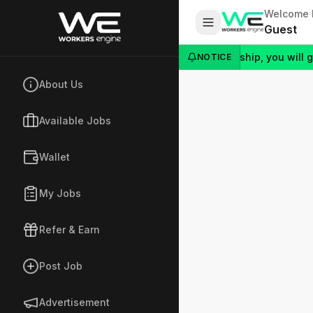
Welcome 
Guest
al link and they join Silver or Gold Membership, you will get an 
NOTICE
About Us
Available Jobs
Wallet
My Jobs
Refer & Earn
Post Job
Advertisement