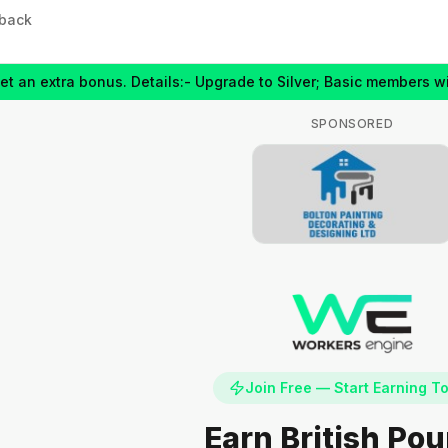
back
extra bonus. Details:- Upgrade to Silver; Basic members will get
SPONSORED
Join Free — Start Earning T
Earn British Po