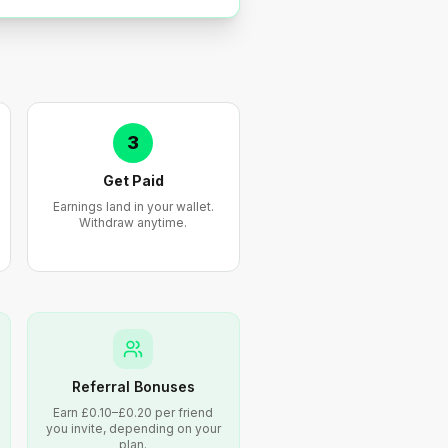
3
Get Paid
Earnings land in your wallet.
Withdraw anytime.
Referral Bonuses
Earn £0.10–£0.20 per friend
you invite, depending on your
plan.