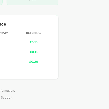
nce
DRAW
REFERRAL
£0.10
£0.15
£0.20
nformation.
 Support