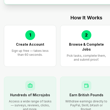
How It Works
1
2
Create Account
Browse & Complete
Jobs
Sign up free — takes less
than 60 seconds.
Pick tasks, complete them,
and submit proof.
Hundreds of Microjobs
Earn British Pounds
Access a wide range of tasks
Withdraw earnings directly to
— surveys, reviews, clicks,
PayPal, Skrill, bKash or
and more.
Rocket.