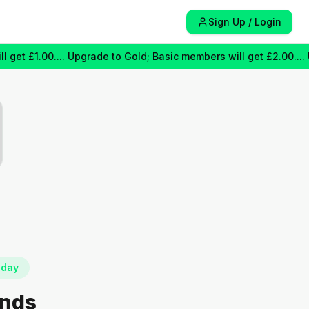
Sign Up / Login
 £1.00.... Upgrade to Gold; Basic members will get £2.00.... Upgr
oday
unds