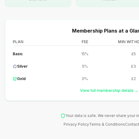
Membership Plans at a Gla
PLAN
FEE
MIN WITH
Basic
15%
£5
Silver
5%
£3
Gold
0%
£2
View full membership details →
Your data is safe. We never share your i
Privacy Policy
Terms & Conditions
Contact