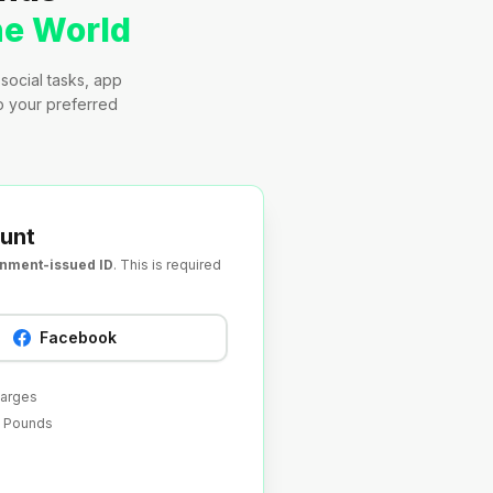
he World
social tasks, app
to your preferred
unt
rnment-issued ID
. This is required
Facebook
harges
sh Pounds