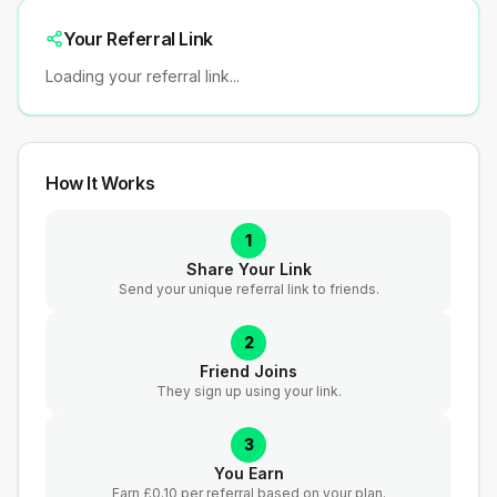
Your Referral Link
Loading your referral link...
How It Works
1
Share Your Link
Send your unique referral link to friends.
2
Friend Joins
They sign up using your link.
3
You Earn
Earn £0.10 per referral based on your plan.