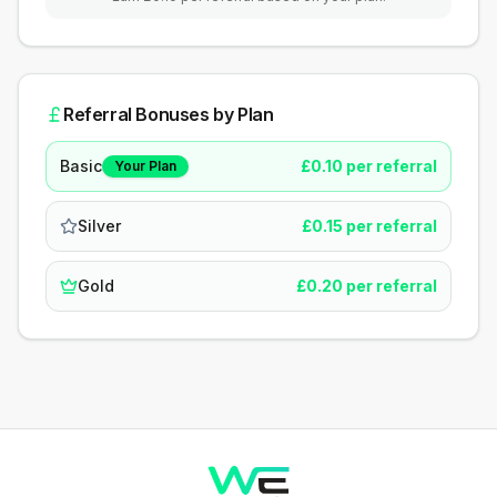
Referral Bonuses by Plan
Basic
£0.10 per referral
Your Plan
Silver
£0.15 per referral
Gold
£0.20 per referral