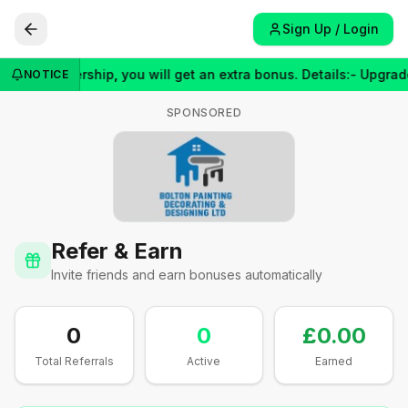
Sign Up / Login
 Gold Membership, you will get an extra bonus. Details:- Upgrade
NOTICE
SPONSORED
Refer & Earn
Invite friends and earn bonuses automatically
0
0
£
0.00
Total Referrals
Active
Earned