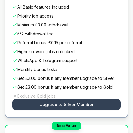
All Basic features included
Priority job access
Minimum £3.00 withdrawal
5% withdrawal fee
Referral bonus: £0.15 per referral
Higher reward jobs unlocked
WhatsApp & Telegram support
Monthly bonus tasks
Get £2.00 bonus if any member upgrade to Silver
Get £3.00 bonus if any member upgrade to Gold
Exclusive Gold jobs
✕
Upgrade to Silver Member
Best Value