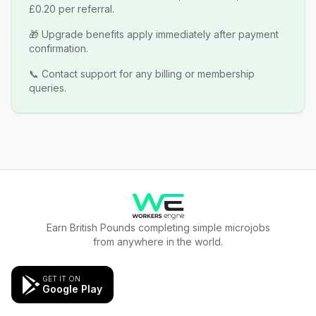
£0.20 per referral.
🎁 Upgrade benefits apply immediately after payment
confirmation.
📞 Contact support for any billing or membership
queries.
Earn British Pounds completing simple microjobs
from anywhere in the world.
GET IT ON
Google Play