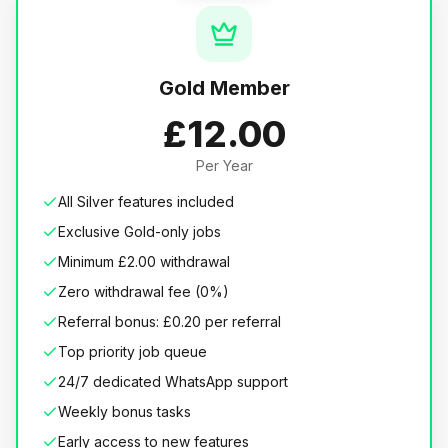
Gold Member
£12.00
Per Year
All Silver features included
Exclusive Gold-only jobs
Minimum £2.00 withdrawal
Zero withdrawal fee (0%)
Referral bonus: £0.20 per referral
Top priority job queue
24/7 dedicated WhatsApp support
Weekly bonus tasks
Early access to new features