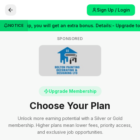
Sign Up / Login
Membership, you will get an extra bonus. Details:- Upgrade to Si
NOTICE
SPONSORED
Upgrade Membership
Choose Your Plan
Unlock more earning potential with a Silver or Gold
membership. Higher plans mean lower fees, priority access,
and exclusive job opportunities.