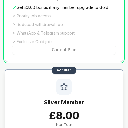
Get £2.00 bonus if any member upgrade to Gold
Priority job access
✕
Reduced withdrawal fee
✕
WhatsApp & Telegram support
✕
Exclusive Gold jobs
✕
Current Plan
Popular
Silver Member
£8.00
Per Year