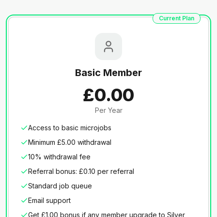
Current Plan
Basic Member
£0.00
Per Year
Access to basic microjobs
Minimum £5.00 withdrawal
10% withdrawal fee
Referral bonus: £0.10 per referral
Standard job queue
Email support
Get £1.00 bonus if any member upgrade to Silver