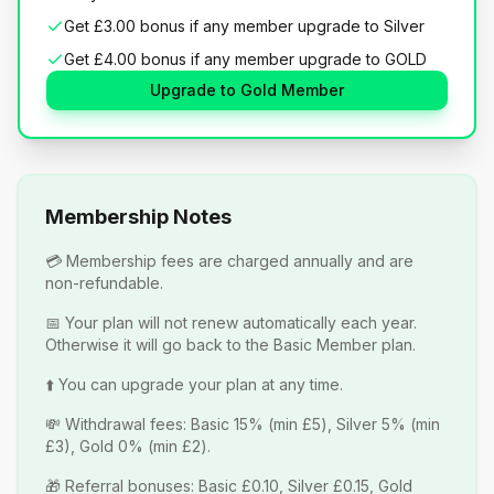
Get £3.00 bonus if any member upgrade to Silver
Get £4.00 bonus if any member upgrade to GOLD
Upgrade to Gold Member
Membership Notes
💳 Membership fees are charged annually and are
non-refundable.
📅 Your plan will not renew automatically each year.
Otherwise it will go back to the Basic Member plan.
⬆️ You can upgrade your plan at any time.
💸 Withdrawal fees: Basic 15% (min £5), Silver 5% (min
£3), Gold 0% (min £2).
🎁 Referral bonuses: Basic £0.10, Silver £0.15, Gold